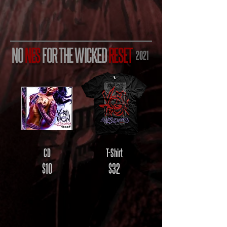
NO
NES
FOR THE WICKED
RESET
2021
CD
T-Shirt
$10
$32