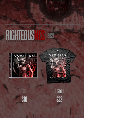
RIGHTEOUS
NES
2021
CD
T-Shirt
$10
$32