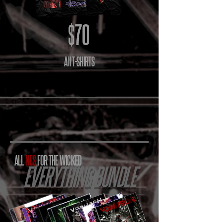
$70
All T-SHIRTS
ALL
NES
FOR THE WICKED
EVERYTHING BUNDLE