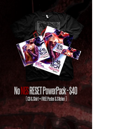
No
NES
RESET PowerPack -
$40
( CD & Shirt + FREE Poster & Sticker )