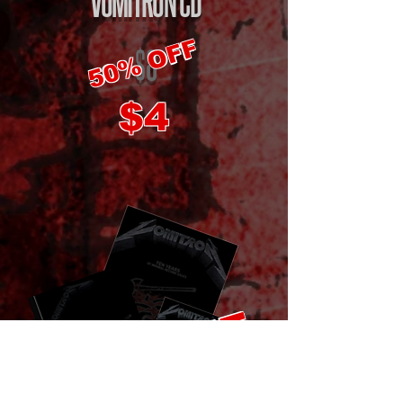
VOMITRON
CD
50% OFF
$8
$4
50% OFF