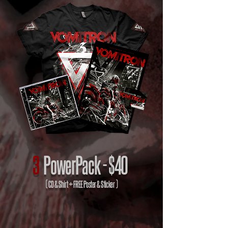
3
PowerPack -
$40
( CD & Shirt + FREE Poster & Sticker )