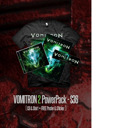
VOMITRON
2
PowerPack -
$36
( CD & Shirt + FREE Poster & Sticker )