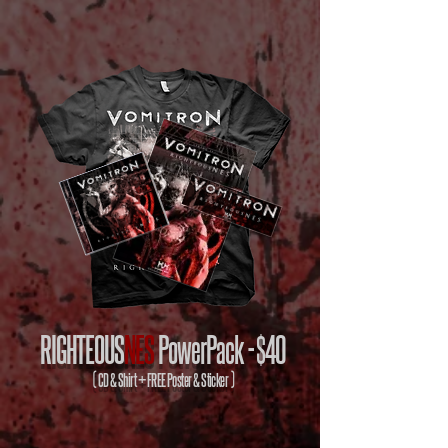
RIGHTEOUS
NES
PowerPack -
$40
( CD & Shirt + FREE Poster & Sticker )