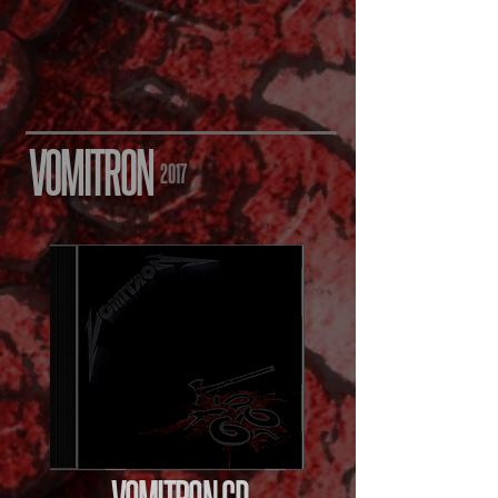
VOMITRON
2017