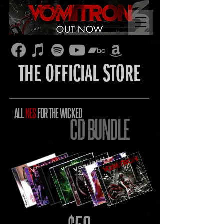
THE OFFICIAL STORE
ALL
NES
FOR THE WICKED
CD BUNDLE