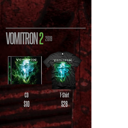
VOMITRON
2
2019
CD
T-Shirt
$10
$28