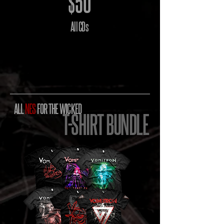
$50
All CDs
ALL
NES
FOR THE WICKED
T-SHIRT BUNDLE