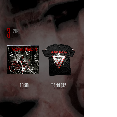
3
2025
CD
$10
T-Shirt
$32