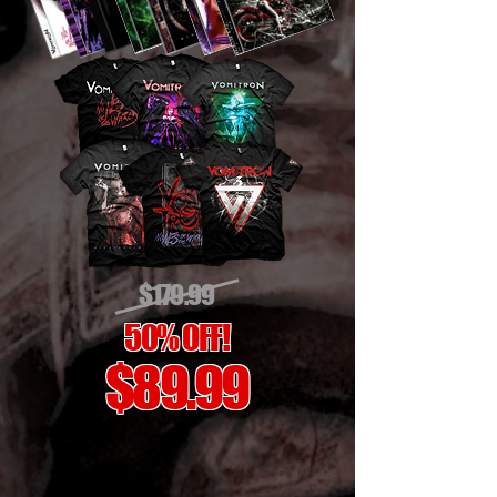
$179.99
50% OFF!
$89.99